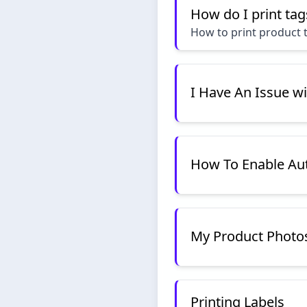
How do I print tag
How to print product t
I Have An Issue w
How To Enable Aut
My Product Photos 
Printing Labels