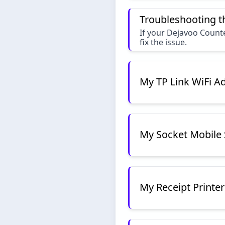
Troubleshooting t
If your Dejavoo Counte
fix the issue.
My TP Link WiFi A
My Socket Mobile
My Receipt Printer