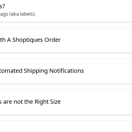
s?
ags (aka labels).
ith A Shoptiques Order
omated Shipping Notifications
are not the Right Size