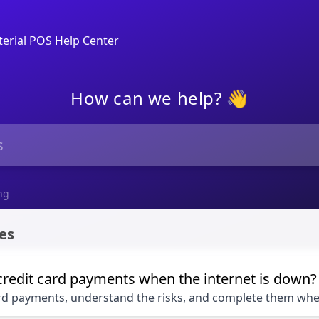
erial POS Help Center
How can we help? 👋
ng
es
credit card payments when the internet is down?
ard payments, understand the risks, and complete them when