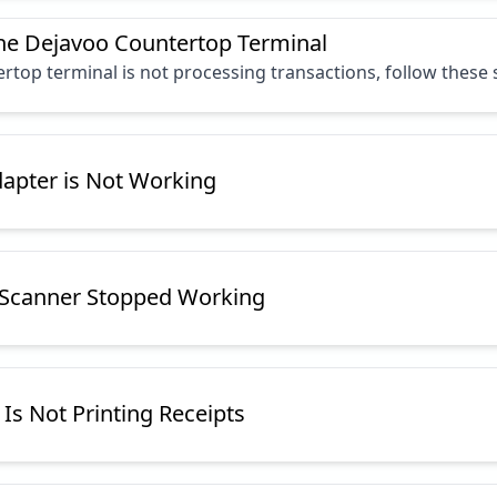
he Dejavoo Countertop Terminal
rtop terminal is not processing transactions, follow these
dapter is Not Working
 Scanner Stopped Working
 Is Not Printing Receipts