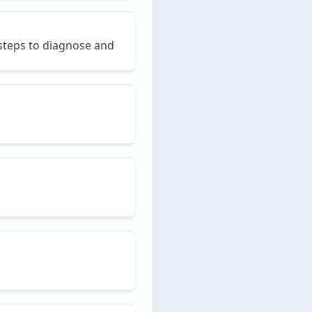
 steps to diagnose and