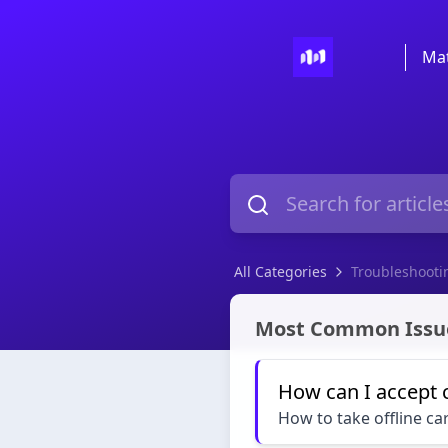
Mat
All Categories
Troubleshooti
Troubleshooting
Most Common Issu
How can I accept 
How to take offline c