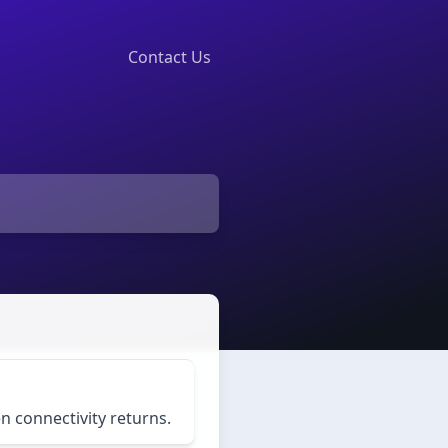
Contact Us
 connectivity returns.